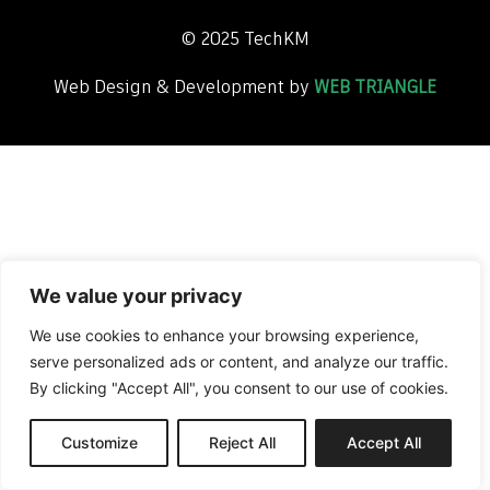
©
2025
TechKM
Web Design & Development by
WEB TRIANGLE
We value your privacy
We use cookies to enhance your browsing experience,
serve personalized ads or content, and analyze our traffic.
By clicking "Accept All", you consent to our use of cookies.
Customize
Reject All
Accept All