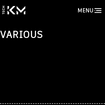
MENU
VARIOUS